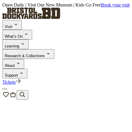
Open Daily | Visit Our New Museum | Kids Go Free
Book your visit
Visit
What’s On
Learning
Research & Collections
About
Support
Tickets