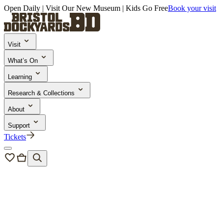
Open Daily | Visit Our New Museum | Kids Go Free
Book your visit
Visit
What’s On
Learning
Research & Collections
About
Support
Tickets
About us
/
Our people