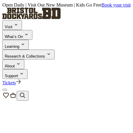
Open Daily | Visit Our New Museum | Kids Go Free
Book your visit
Visit
What’s On
Learning
Research & Collections
About
Support
Tickets
Bristol Dockyards