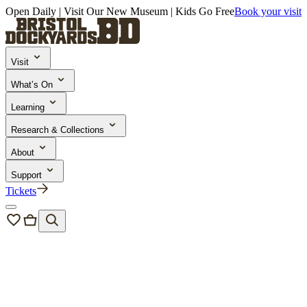
Open Daily | Visit Our New Museum | Kids Go Free
Book your visit
Visit
What’s On
Learning
Research & Collections
About
Support
Tickets
Bristol Dockyards