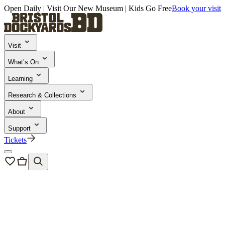
Open Daily | Visit Our New Museum | Kids Go Free
Book your visit
Visit
What’s On
Learning
Research & Collections
About
Support
Tickets
Bristol Dockyards