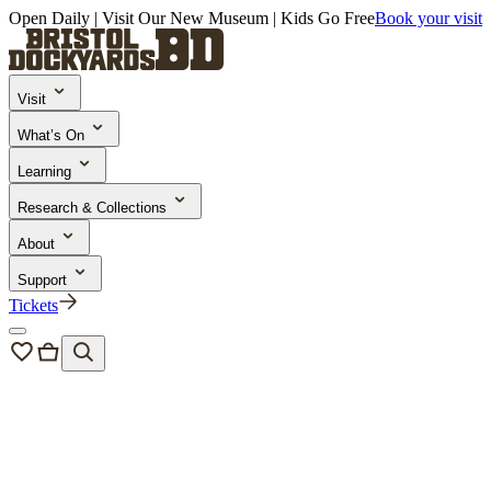
Open Daily | Visit Our New Museum | Kids Go Free
Book your visit
Visit
What’s On
Learning
Research & Collections
About
Support
Tickets
Bristol Dockyards