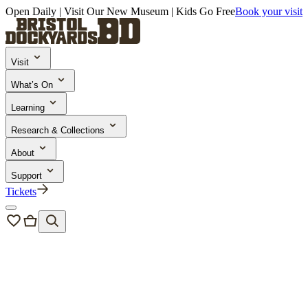
Open Daily | Visit Our New Museum | Kids Go Free
Book your visit
Visit
What’s On
Learning
Research & Collections
About
Support
Tickets
News & Blogs