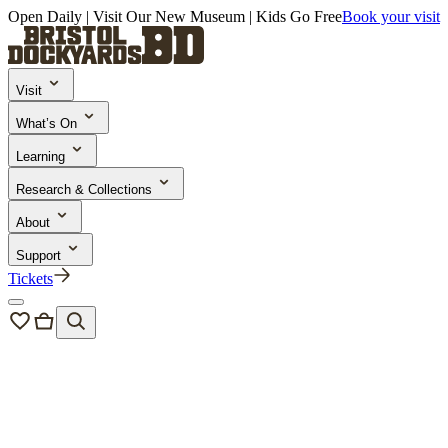
Open Daily | Visit Our New Museum | Kids Go Free
Book your visit
Visit
What’s On
Learning
Research & Collections
About
Support
Tickets
Bristol Dockyards