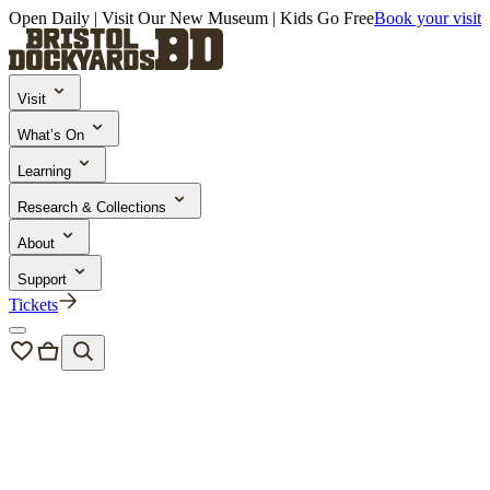
Open Daily | Visit Our New Museum | Kids Go Free
Book your visit
Visit
What’s On
Learning
Research & Collections
About
Support
Tickets