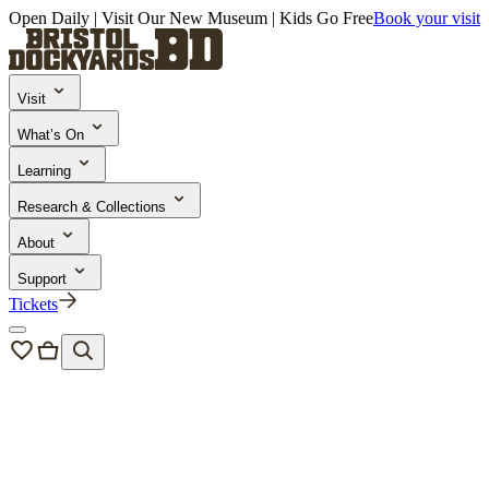
Open Daily | Visit Our New Museum | Kids Go Free
Book your visit
Visit
What’s On
Learning
Research & Collections
About
Support
Tickets