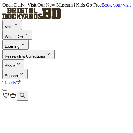
Open Daily | Visit Our New Museum | Kids Go Free
Book your visit
Visit
What’s On
Learning
Research & Collections
About
Support
Tickets