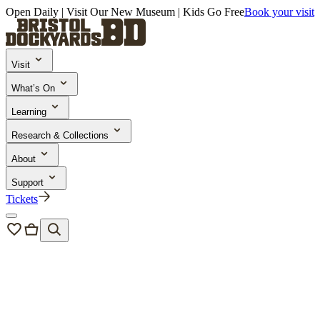
Open Daily | Visit Our New Museum | Kids Go Free
Book your visit
Visit
What’s On
Learning
Research & Collections
About
Support
Tickets
Bristol Dockyards