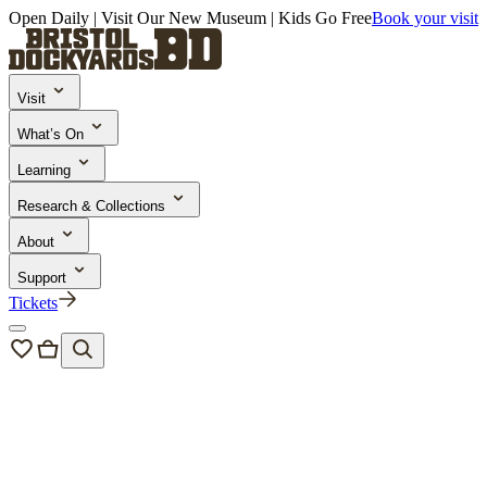
Open Daily | Visit Our New Museum | Kids Go Free
Book your visit
Visit
What’s On
Learning
Research & Collections
About
Support
Tickets
Bristol Dockyards